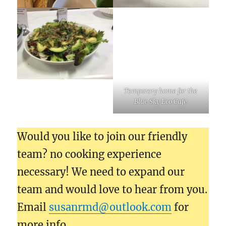
Temporary home for the
Blue Sky Eco Cafe
Would you like to join our friendly
team? no cooking experience
necessary! We need to expand our
team and would love to hear from you.
Email
susanrmd@outlook.com
for
more info