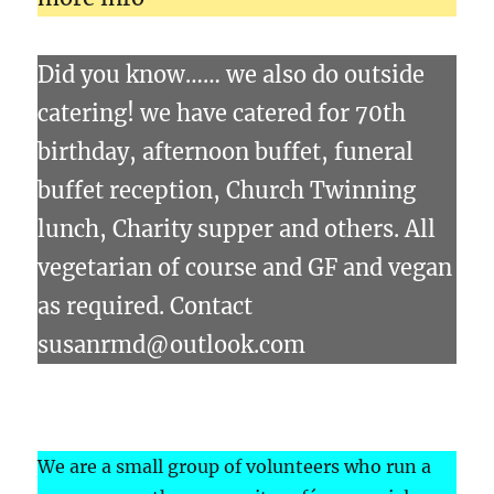
Did you know…… we also do outside
catering! we have catered for 70th
birthday, afternoon buffet, funeral
buffet reception, Church Twinning
lunch, Charity supper and others. All
vegetarian of course and GF and vegan
as required. Contact
susanrmd@outlook.com
We are a small group of volunteers who run a