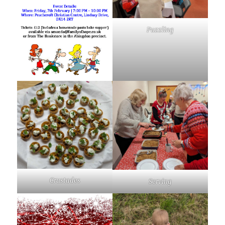
Puzzling
Crustades
Serving