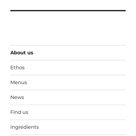
About us
Ethos
Menus
News
Find us
Ingredients