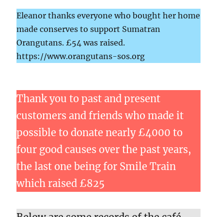
Eleanor thanks everyone who bought her home
made conserves to support Sumatran
Orangutans. £54 was raised.
https://www.orangutans-sos.org
Thank you to past and present
customers and friends who made it
possible to donate nearly £4000 to
four good causes over the past years,
the last one being for Smile Train
which raised £825