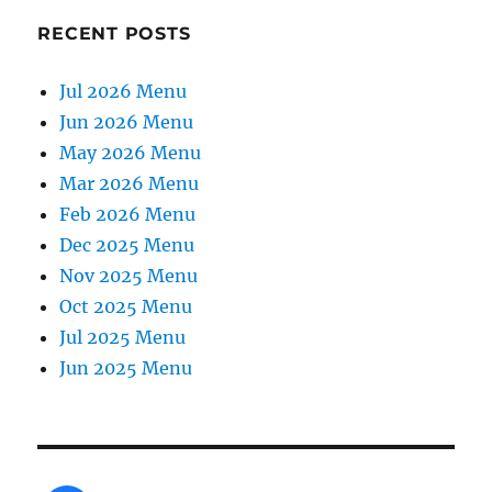
RECENT POSTS
Jul 2026 Menu
Jun 2026 Menu
May 2026 Menu
Mar 2026 Menu
Feb 2026 Menu
Dec 2025 Menu
Nov 2025 Menu
Oct 2025 Menu
Jul 2025 Menu
Jun 2025 Menu