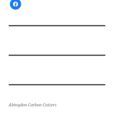
Abingdon Carbon Cutters