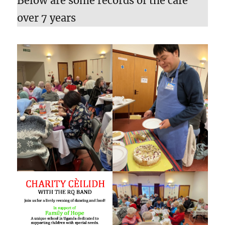
Below are some records of the café
over 7 years