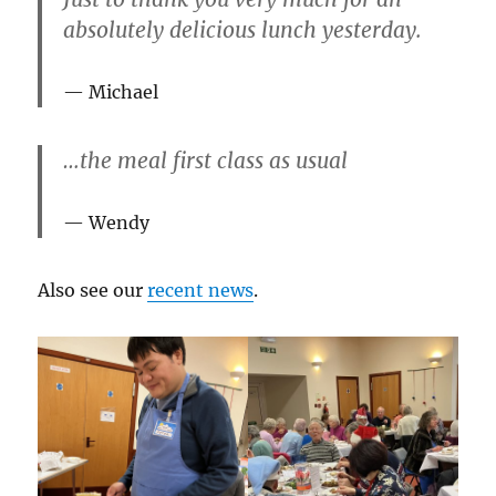
absolutely delicious lunch yesterday.
Michael
…the meal first class as usual
Wendy
Also see our
recent news
.