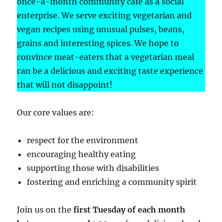
once-a-month community café as a social
enterprise. We serve exciting vegetarian and
vegan recipes using unusual pulses, beans,
grains and interesting spices. We hope to
convince meat-eaters that a vegetarian meal
can be a delicious and exciting taste experience
that will not disappoint!
Our core values are:
respect for the environment
encouraging healthy eating
supporting those with disabilities
fostering and enriching a community spirit
Join us on the
first Tuesday of each month