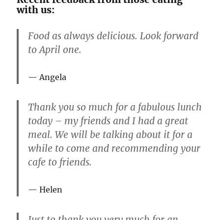
with us:
Food as always delicious. Look forward
to April one.
Angela
Thank you so much for a fabulous lunch
today – my friends and I had a great
meal. We will be talking about it for a
while to come and recommending your
cafe to friends.
Helen
Just to thank you very much for an