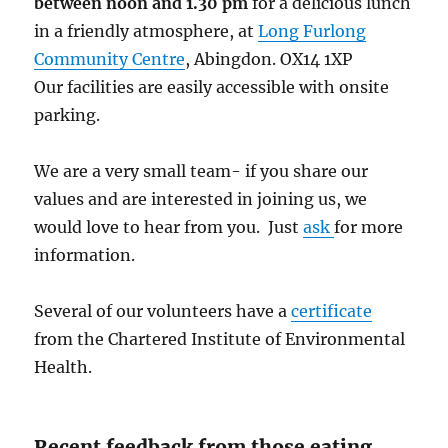
between noon and 1.30 pm
for a delicious lunch
in a friendly atmosphere, at
Long Furlong
Community Centre
, Abingdon. OX14 1XP
Our facilities are easily accessible with onsite
parking.
We are a very small team- if you share our
values and are interested in joining us, we
would love to hear from you. Just
ask
for more
information.
Several of our volunteers have a
certificate
from the Chartered Institute of Environmental
Health.
Recent feedback from those eating