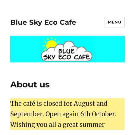
Blue Sky Eco Cafe
MENU
About us
The café is closed for August and
September. Open again 6th October.
Wishing you all a great summer