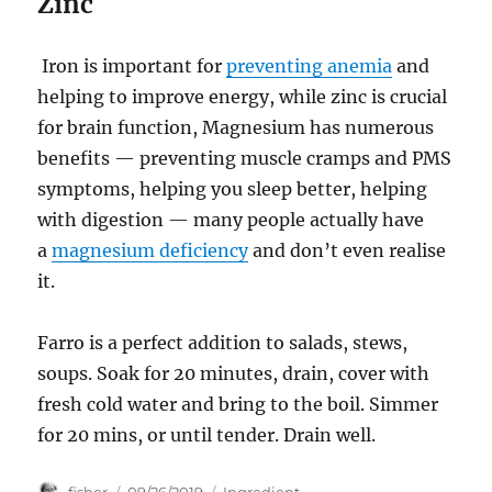
Zinc
Iron is important for
preventing anemia
and
helping to improve energy, while zinc is crucial
for brain function, Magnesium has numerous
benefits — preventing muscle cramps and PMS
symptoms, helping you sleep better, helping
with digestion — many people actually have
a
magnesium deficiency
and don’t even realise
it.
Farro is a perfect addition to salads, stews,
soups. Soak for 20 minutes, drain, cover with
fresh cold water and bring to the boil. Simmer
for 20 mins, or until tender. Drain well.
Author
Posted
Categories