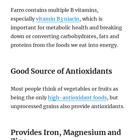
Farro contains multiple B vitamins,
especially
vitamin B3 niacin
, which is
important for metabolic health and breaking
down or converting carbohydrates, fats and
proteins from the foods we eat into energy.
Good Source of Antioxidants
Most people think of vegetables or fruits as
being the only
high-antioxidant foods
, but
unprocessed grains also provide antioxidants.
Provides Iron, Magnesium and