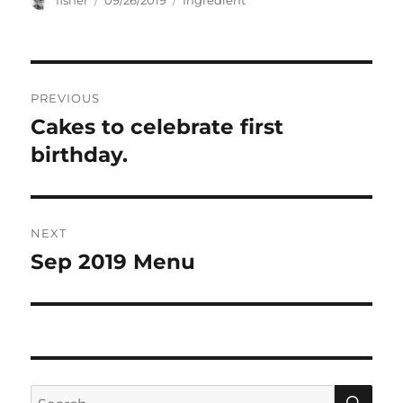
fisher
09/26/2019
Ingredient
on
Post
PREVIOUS
navigation
Cakes to celebrate first
Previous
post:
birthday.
NEXT
Sep 2019 Menu
Next
post:
SE
Search