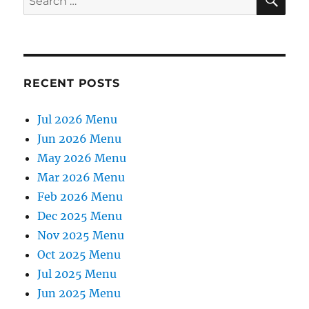
for:
RECENT POSTS
Jul 2026 Menu
Jun 2026 Menu
May 2026 Menu
Mar 2026 Menu
Feb 2026 Menu
Dec 2025 Menu
Nov 2025 Menu
Oct 2025 Menu
Jul 2025 Menu
Jun 2025 Menu