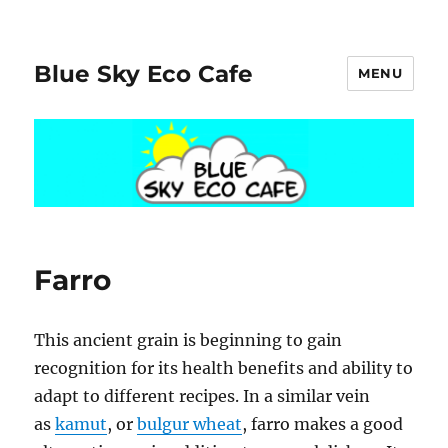
Blue Sky Eco Cafe
MENU
Farro
This ancient grain is beginning to gain
recognition for its health benefits and ability to
adapt to different recipes. In a similar vein
as
kamut
, or
bulgur wheat
, farro makes a good