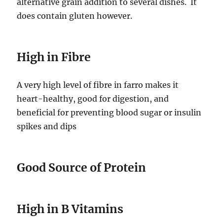
alternative grain addition to several dishes. It
does contain gluten however.
High in Fibre
A very high level of fibre in farro makes it
heart-healthy, good for digestion, and
beneficial for preventing blood sugar or insulin
spikes and dips
Good Source of Protein
High in B Vitamins