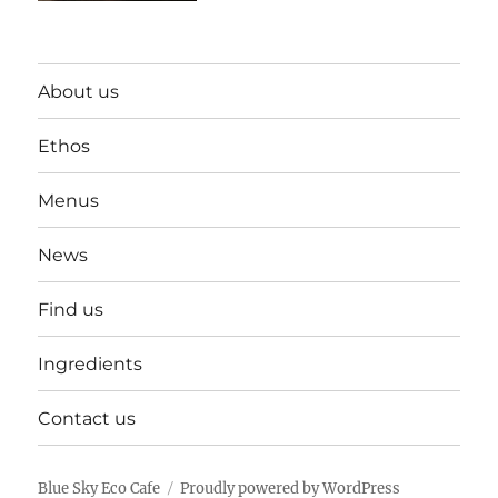
About us
Ethos
Menus
News
Find us
Ingredients
Contact us
Blue Sky Eco Cafe
Proudly powered by WordPress