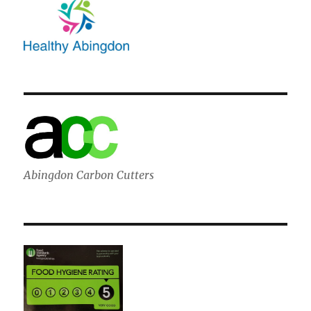
Abingdon Carbon Cutters