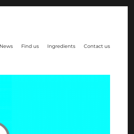
News
Find us
Ingredients
Contact us