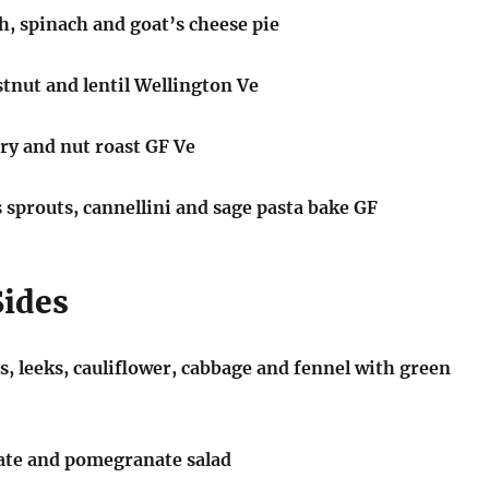
h, spinach and goat’s cheese pie
nut and lentil Wellington Ve
ry and nut roast GF Ve
 sprouts, cannellini and sage pasta bake GF
Sides
, leeks, cauliflower, cabbage and fennel with green
date and pomegranate salad