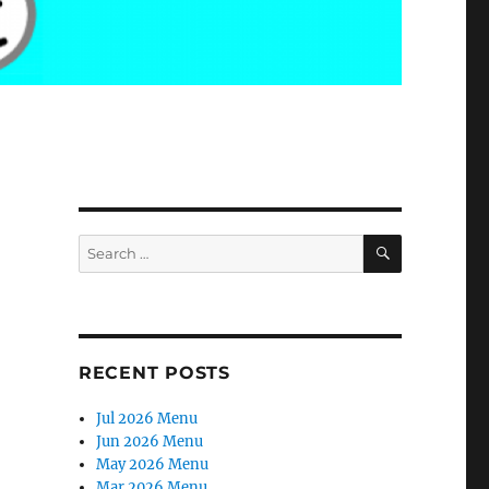
SEARCH
Search
for:
RECENT POSTS
Jul 2026 Menu
Jun 2026 Menu
May 2026 Menu
Mar 2026 Menu