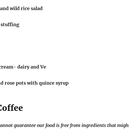
and wild rice salad
 stuffing
cream- dairy and Ve
 rose pots with quince syrup
Coffee
annot guarantee our food is free from ingredients that migh