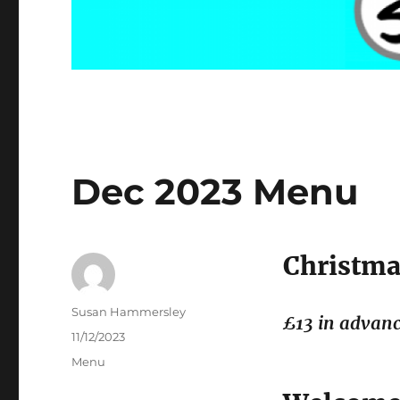
Dec 2023 Menu
Christma
Author
Susan Hammersley
£13 in advanc
Posted
11/12/2023
on
Categories
Menu