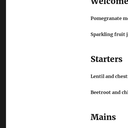
Welcome
Pomegranate mo
Sparkling fruit 
Starters
Lentil and ches
Beetroot and ch
Mains