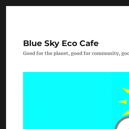
Blue Sky Eco Cafe
Good for the planet, good for community, goo