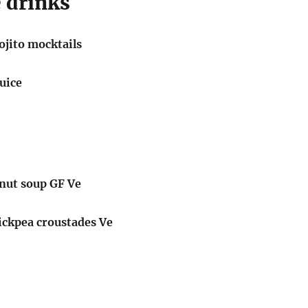
 drinks
jito mocktails
juice
tnut soup GF Ve
ickpea croustades Ve