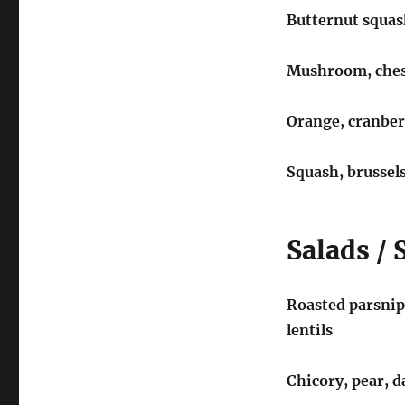
Butternut squas
Mushroom, chest
Orange, cranber
Squash, brussels
Salads / 
Roasted parsnips
lentils
Chicory, pear, 