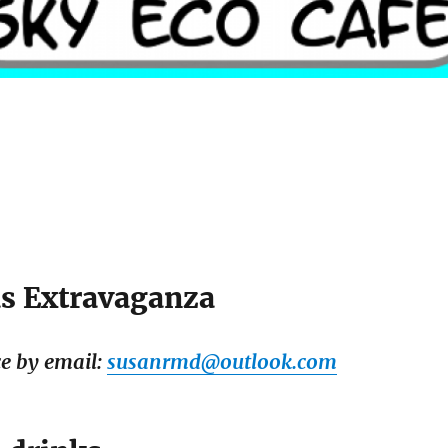
s Extravaganza
e by email:
susanrmd@outlook.com