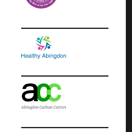
Abingdon Carbon Cutters