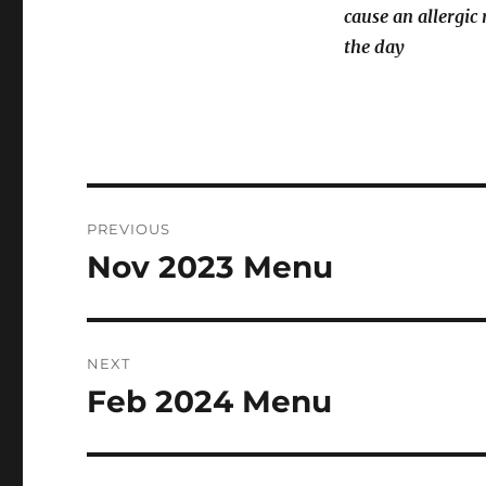
cause an allergic 
the day
Post
PREVIOUS
navigation
Nov 2023 Menu
Previous
post:
NEXT
Feb 2024 Menu
Next
post: