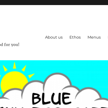
About us
Ethos
Menus
d for you!