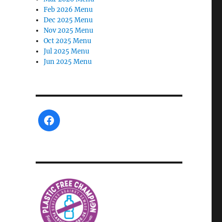
Feb 2026 Menu
Dec 2025 Menu
Nov 2025 Menu
Oct 2025 Menu
Jul 2025 Menu
Jun 2025 Menu