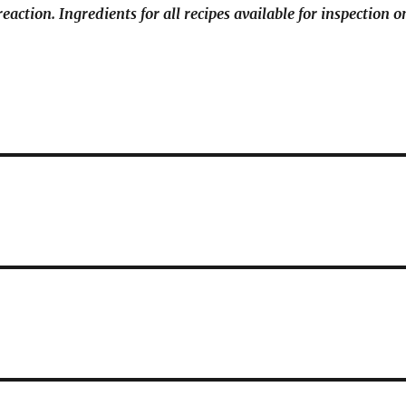
reaction. Ingredients for all recipes available for inspection o