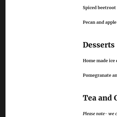
Spiced beetroot 
Pecan and apple
Desserts
Home made ice 
Pomegranate and
Tea and 
Please note- we c