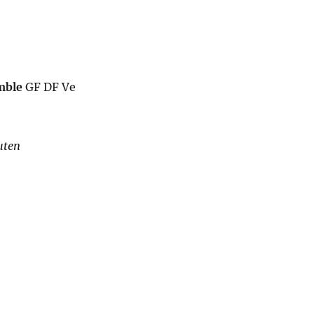
mble
GF DF Ve
uten