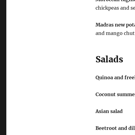
chickpeas and se
Madras new pota
and mango chut
Salads
Quinoa and fre
Coconut summer
Asian salad
Beetroot and dil