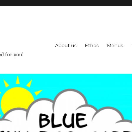
About us
Ethos
Menus
d for you!