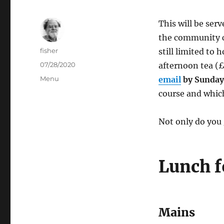
This will be ser
the community ce
Author
fisher
still limited to
Posted
07/28/2020
afternoon tea (£
on
Categories
Menu
email
by Sunday
course and which
Not only do you 
Lunch f
Mains