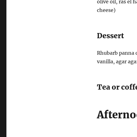
olive oil, ras el
cheese)
Dessert
Rhubarb panna c
vanilla, agar ag
Tea or coff
Afterno