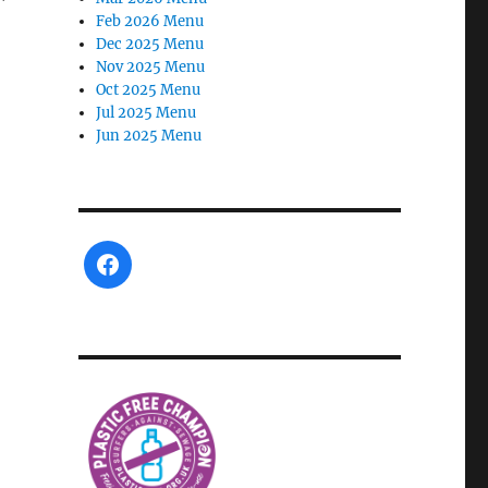
Feb 2026 Menu
Dec 2025 Menu
Nov 2025 Menu
Oct 2025 Menu
Jul 2025 Menu
Jun 2025 Menu