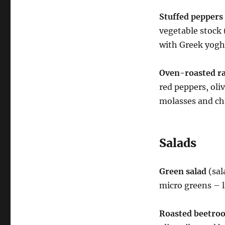
Stuffed peppers
vegetable stock 
with Greek yoghu
Oven-roasted rat
red peppers, oli
molasses and ch
Salads
Green salad
(sal
micro greens – l
Roasted beetroo