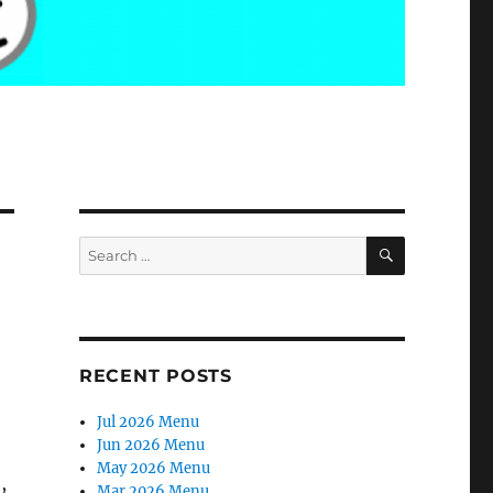
SEARCH
Search
for:
RECENT POSTS
Jul 2026 Menu
Jun 2026 Menu
May 2026 Menu
,
Mar 2026 Menu