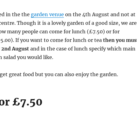
ved in the the
garden venue
on the 4th August and not at
ntre. Though it is a lovely garden of a good size, we are
 how many people can come for lunch (£7.50) or for
5.00). If you want to come for lunch or tea
then you mus
 2nd August
and in the case of lunch specify which main
 salad you would like.
get great food but you can also enjoy the garden.
or £7.50