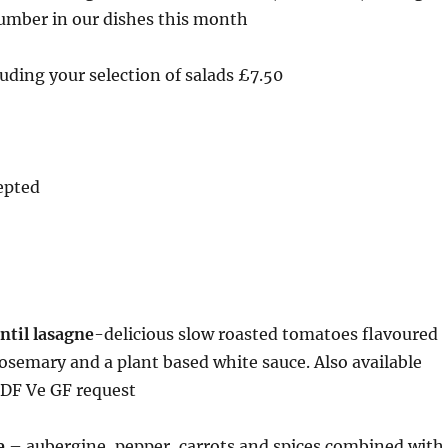
umber in our dishes this month
uding your selection of salads £7.50
epted
ntil lasagne
-delicious slow roasted tomatoes flavoured
rosemary and a plant based white sauce. Also available
 DF Ve GF request
e
– aubergine, pepper, carrots and spices combined with