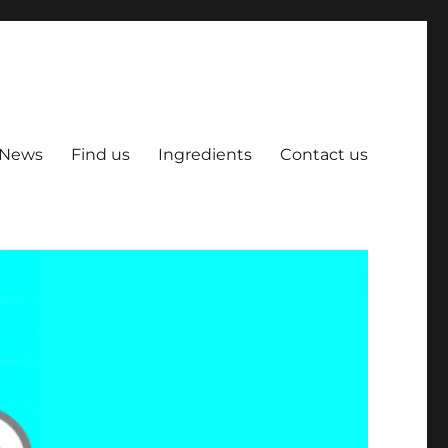
News
Find us
Ingredients
Contact us