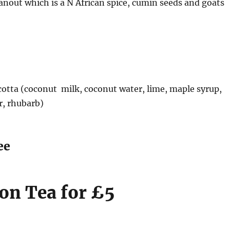
 hanout which is a N African spice, cumin seeds and goats
otta (coconut milk, coconut water, lime, maple syrup,
ar, rhubarb)
ee
on Tea for £5