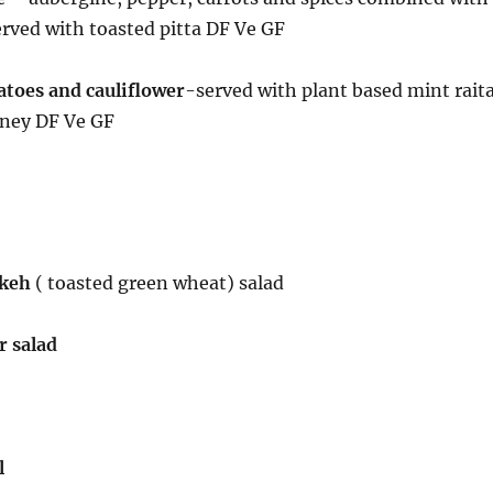
rved with toasted pitta DF Ve GF
toes and cauliflower
-served with plant based mint rait
ney DF Ve GF
ekeh
( toasted green wheat) salad
 salad
l