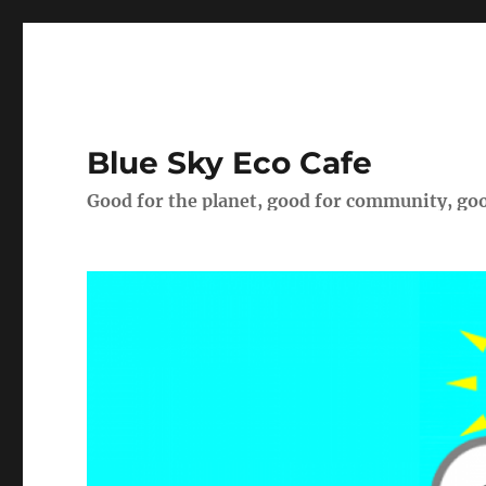
Blue Sky Eco Cafe
Good for the planet, good for community, goo