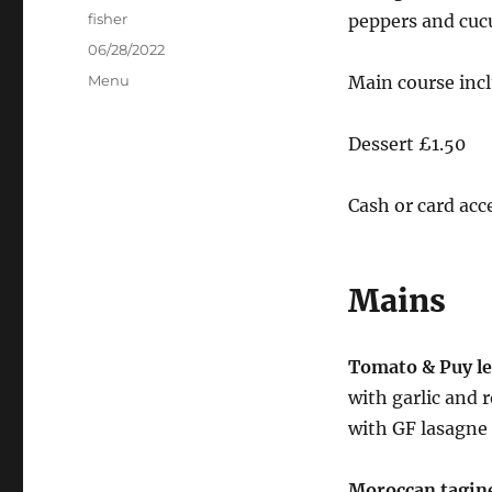
Author
fisher
peppers and cuc
Posted
06/28/2022
on
Categories
Menu
Main course incl
Dessert £1.50
Cash or card acc
Mains
Tomato & Puy le
with garlic and 
with GF lasagne
Moroccan tagin