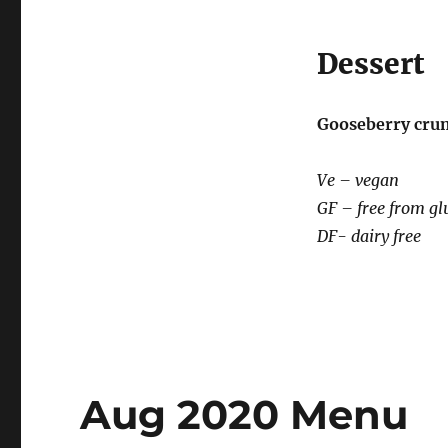
Dessert
Gooseberry cru
Ve – vegan
GF – free from gl
DF- dairy free
Aug 2020 Menu