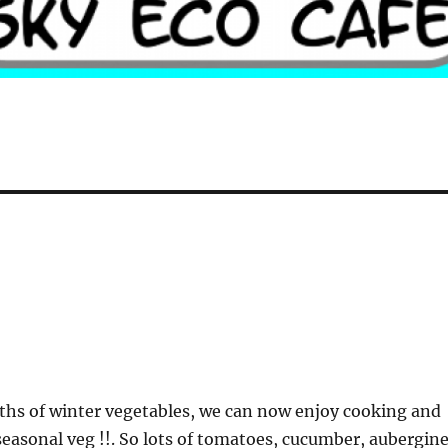
hs of winter vegetables, we can now enjoy cooking and
asonal veg !!. So lots of tomatoes, cucumber, aubergine