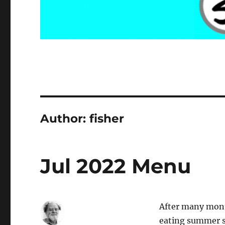
Author:
fisher
Jul 2022 Menu
After many mont
eating summer se