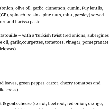
(onion, olive oil, garlic, cinnamon, cumin, Puy lentils,
(GF), spinach, raisins, pine nuts, mint, parsley) served
rt and harissa paste.
atouille – with a Turkish twist
(red onions, aubergines
ve oil, garlic,courgettes, tomatoes, vinegar, pomegranate
ickpeas)
ad leaves, green pepper, carrot, cherry tomatoes and
ike cress)
t & goats cheese
(carrot, beetroot, red onion, orange,