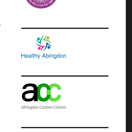
a
Abingdon Carbon Cutters