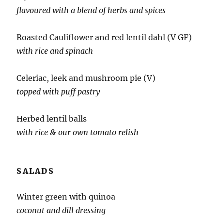
flavoured with a blend of herbs and spices
Roasted Cauliflower and red lentil dahl (V GF)
with rice and spinach
Celeriac, leek and mushroom pie (V)
topped with puff pastry
Herbed lentil balls
with rice & our own tomato relish
SALADS
Winter green with quinoa
coconut and dill dressing