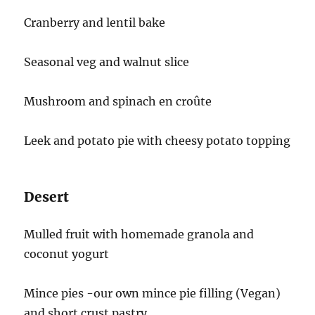
Cranberry and lentil bake
Seasonal veg and walnut slice
Mushroom and spinach en croûte
Leek and potato pie with cheesy potato topping
Desert
Mulled fruit with homemade granola and
coconut yogurt
Mince pies -our own mince pie filling (Vegan)
and short crust pastry