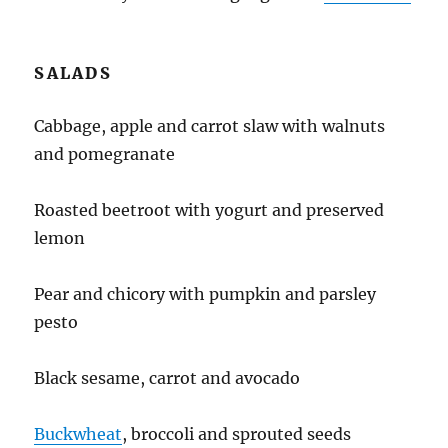
SALADS
Cabbage, apple and carrot slaw with walnuts
and pomegranate
Roasted beetroot with yogurt and preserved
lemon
Pear and chicory with pumpkin and parsley
pesto
Black sesame, carrot and avocado
Buckwheat
, broccoli and sprouted seeds