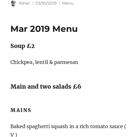
Author
Posted
Categories
fisher
03/30/2019
Menu
on
Mar 2019 Menu
Soup £2
Chickpea, lentil & parmesan
Main and two salads £6
MAINS
Baked spaghetti squash in a rich tomato sauce (
V )