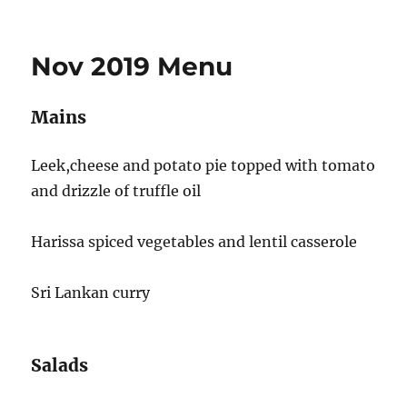
on
Nov 2019 Menu
Mains
Leek,cheese and potato pie topped with tomato
and drizzle of truffle oil
Harissa spiced vegetables and lentil casserole
Sri Lankan curry
Salads