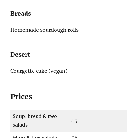
Breads
Homemade sourdough rolls
Desert
Courgette cake (vegan)
Prices
Soup, bread & two
£5
salads