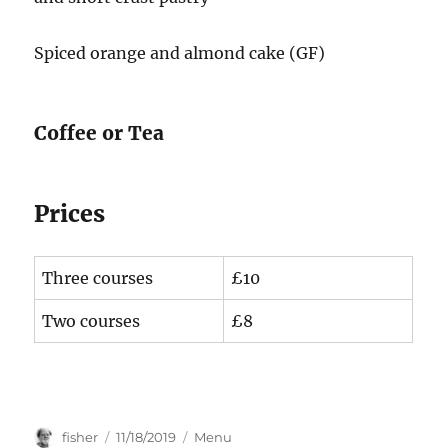
Spiced orange and almond cake (GF)
Coffee or Tea
Prices
Three courses
£10
Two courses
£8
Author
Posted
Categories
fisher
11/18/2019
Menu