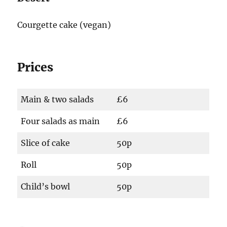
Courgette cake (vegan)
Prices
Main & two salads
£6
Four salads as main
£6
Slice of cake
50p
Roll
50p
Child’s bowl
50p