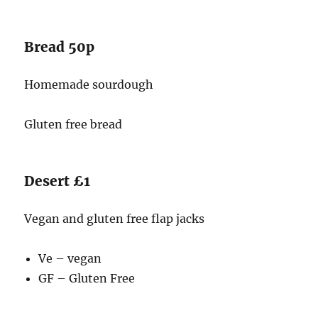
Bread 50p
Homemade sourdough
Gluten free bread
Desert £1
Vegan and gluten free flap jacks
Ve – vegan
GF – Gluten Free