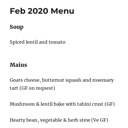
Feb 2020 Menu
Soup
Spiced lentil and tomato
Mains
Goats cheese, butternut squash and rosemary
tart (GF on request)
Mushroom & lentil bake with tahini crust (GF)
Hearty bean, vegetable & herb stew (Ve GF)