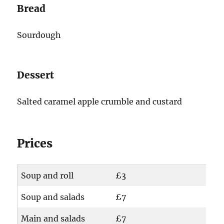
Bread
Sourdough
Dessert
Salted caramel apple crumble and custard
Prices
Soup and roll
£3
Soup and salads
£7
Main and salads
£7