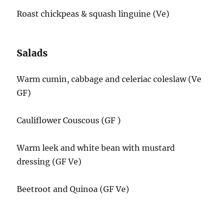
Roast chickpeas & squash linguine (Ve)
Salads
Warm cumin, cabbage and celeriac coleslaw (Ve
GF)
Cauliflower Couscous (GF )
Warm leek and white bean with mustard
dressing (GF Ve)
Beetroot and Quinoa (GF Ve)