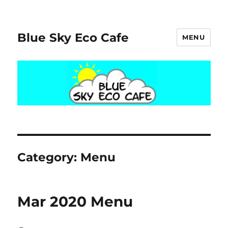
Blue Sky Eco Cafe
MENU
Category:
Menu
Mar 2020 Menu