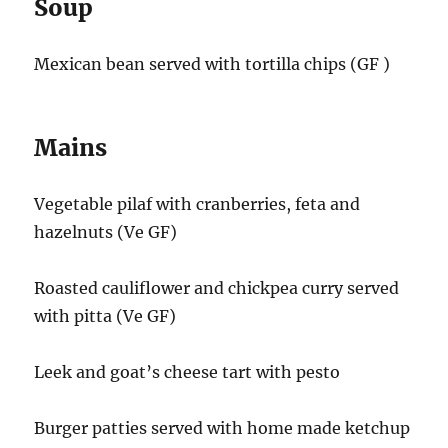
Soup
Mexican bean served with tortilla chips (GF )
Mains
Vegetable pilaf with cranberries, feta and
hazelnuts (Ve GF)
Roasted cauliflower and chickpea curry served
with pitta (Ve GF)
Leek and goat’s cheese tart with pesto
Burger patties served with home made ketchup