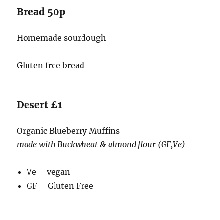
Bread 50p
Homemade sourdough
Gluten free bread
Desert £1
Organic Blueberry Muffins
made with Buckwheat & almond flour (GF,Ve)
Ve – vegan
GF – Gluten Free