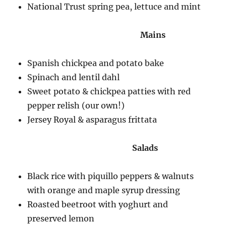
National Trust spring pea, lettuce and mint
Mains
Spanish chickpea and potato bake
Spinach and lentil dahl
Sweet potato & chickpea patties with red
pepper relish (our own!)
Jersey Royal & asparagus frittata
Salads
Black rice with piquillo peppers & walnuts
with orange and maple syrup dressing
Roasted beetroot with yoghurt and
preserved lemon