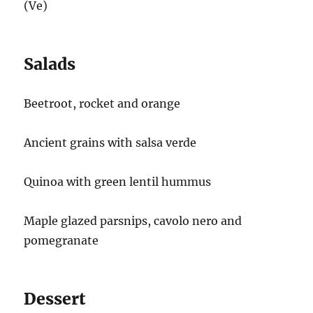
(Ve)
Salads
Beetroot, rocket and orange
Ancient grains with salsa verde
Quinoa with green lentil hummus
Maple glazed parsnips, cavolo nero and
pomegranate
Dessert