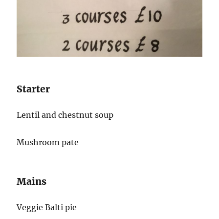
Starter
Lentil and chestnut soup
Mushroom pate
Mains
Veggie Balti pie