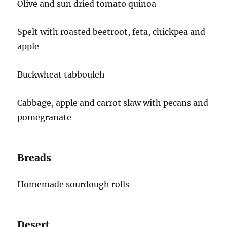
Olive and sun dried tomato quinoa
Spelt with roasted beetroot, feta, chickpea and
apple
Buckwheat tabbouleh
Cabbage, apple and carrot slaw with pecans and
pomegranate
Breads
Homemade sourdough rolls
Desert