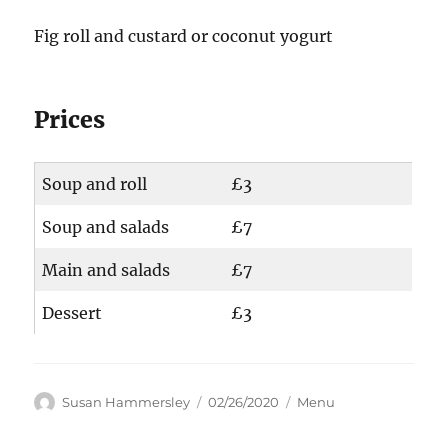
Fig roll and custard or coconut yogurt
Prices
Soup and roll
£3
Soup and salads
£7
Main and salads
£7
Dessert
£3
Author
Posted
Categories
Susan Hammersley
02/26/2020
Menu
on