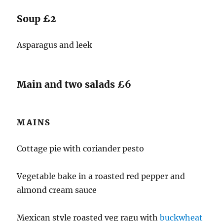
Soup £2
Asparagus and leek
Main and two salads £6
MAINS
Cottage pie with coriander pesto
Vegetable bake in a roasted red pepper and
almond cream sauce
Mexican style roasted veg ragu with
buckwheat