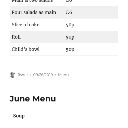
Main & two salads
£6
Four salads as main
£6
Slice of cake
50p
Roll
50p
Child’s bowl
50p
Author
Posted
Categories
fisher
09/26/2019
Menu
on
June Menu
Soup