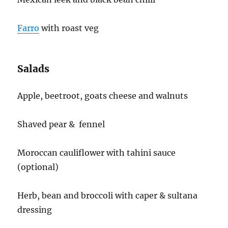
Farro
with roast veg
Salads
Apple, beetroot, goats cheese and walnuts
Shaved pear & fennel
Moroccan cauliflower with tahini sauce
(optional)
Herb, bean and broccoli with caper & sultana
dressing