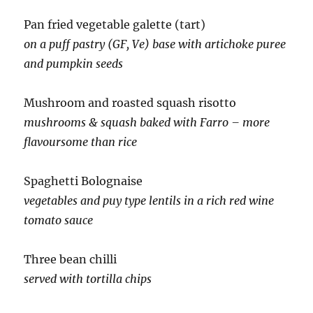
Pan fried vegetable galette (tart)
on a puff pastry (GF, Ve) base with artichoke puree
and pumpkin seeds
Mushroom and roasted squash risotto
mushrooms & squash baked with Farro – more
flavoursome than rice
Spaghetti Bolognaise
vegetables and puy type lentils in a rich red wine
tomato sauce
Three bean chilli
served with tortilla chips