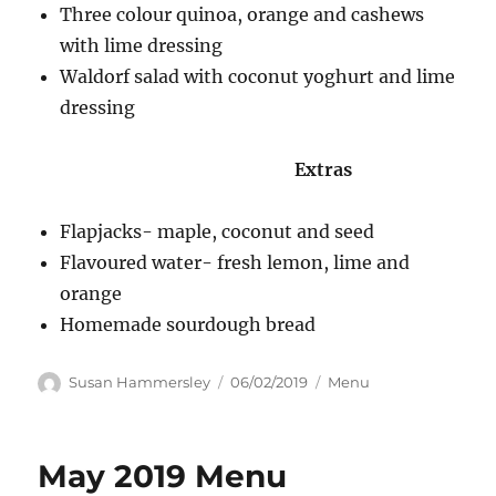
Three colour quinoa, orange and cashews
with lime dressing
Waldorf salad with coconut yoghurt and lime
dressing
Extras
Flapjacks- maple, coconut and seed
Flavoured water- fresh lemon, lime and
orange
Homemade sourdough bread
Author
Posted
Categories
Susan Hammersley
06/02/2019
Menu
on
May 2019 Menu