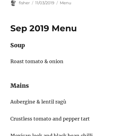
Author
Posted
Categories
fisher
11/03/2019
Menu
on
Sep 2019 Menu
Soup
Roast tomato & onion
Mains
Aubergine & lentil ragù
Crustless tomato and pepper tart
Mexican leek and black bean chilli