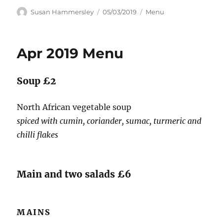
Author
Posted
Categories
Susan Hammersley
05/03/2019
Menu
on
Apr 2019 Menu
Soup £2
North African vegetable soup
spiced with cumin, coriander, sumac, turmeric and
chilli flakes
Main and two salads £6
MAINS