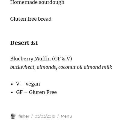
Homemade sourdough
Gluten free bread
Desert £1
Blueberry Muffin (GF & V)
buckwheat, almonds, coconut oil almond milk
V – vegan
GF – Gluten Free
Author
Posted
Categories
fisher
03/03/2019
Menu
on