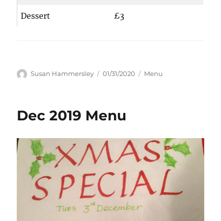
Dessert
£3
Author
Posted
Categories
Susan Hammersley
01/31/2020
Menu
on
Dec 2019 Menu