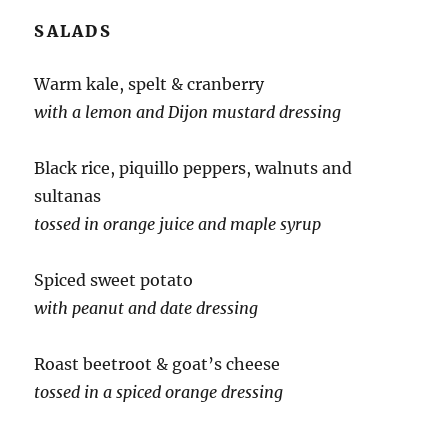
SALADS
Warm kale, spelt & cranberry
with a lemon and Dijon mustard dressing
Black rice, piquillo peppers, walnuts and
sultanas
tossed in orange juice and maple syrup
Spiced sweet potato
with peanut and date dressing
Roast beetroot & goat’s cheese
tossed in a spiced orange dressing