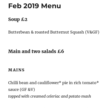
Feb 2019 Menu
Soup £2
Butterbean & roasted Butternut Squash (V&GF)
Main and two salads £6
MAINS
Chilli bean and cauliflower* pie in rich tomato*
sauce (GF &V)
topped with creamed celeriac and potato mash