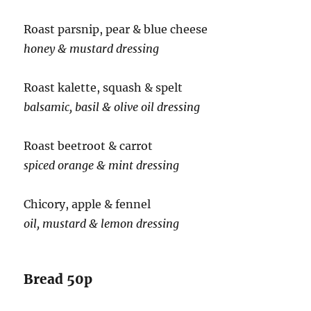
Roast parsnip, pear & blue cheese
honey & mustard dressing
Roast kalette, squash & spelt
balsamic, basil & olive oil dressing
Roast beetroot & carrot
spiced orange & mint dressing
Chicory, apple & fennel
oil, mustard & lemon dressing
Bread 50p